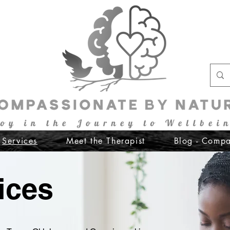
Services
Meet the Therapist
Blog - Compa
ices