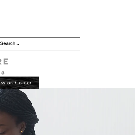
Schedule Now
ssion Corner