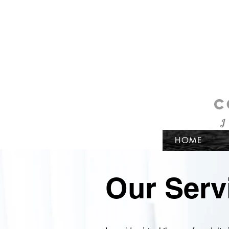
HOME
Our Serv