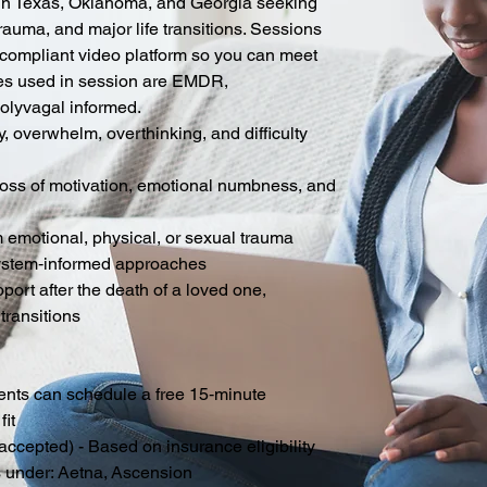
ts in Texas, Oklahoma, and Georgia seeking
rauma, and major life transitions. Sessions
compliant video platform so you can meet
es used in session are EMDR,
Polyvagal informed.
y, overwhelm, overthinking, and difficulty
loss of motivation, emotional numbness, and
 emotional, physical, or sexual trauma
ystem‑informed approaches
rt after the death of a loved one,
 transitions
ents can schedule a free 15‑minute
fit
accepted) - Based on insurance eligibility
s under:
Aetna,
Ascension