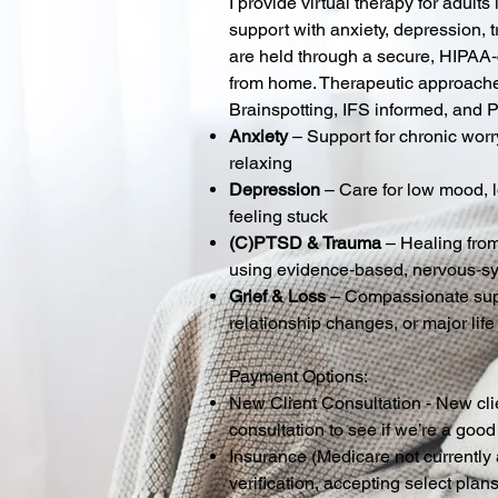
I provide virtual therapy for adul
support with anxiety, depression, t
are held through a secure, HIPAA‑
from home. Therapeutic approach
Brainspotting, IFS informed, and 
Anxiety
– Support for chronic worr
relaxing
Depression
– Care for low mood, 
feeling stuck
(C)PTSD & Trauma
– Healing from
using evidence‑based, nervous‑s
Grief & Loss
– Compassionate suppo
relationship changes, or major life
Payment Options:
New Client Consultation - New cli
consultation to see if we’re a good 
Insurance (
Medicare not currently 
verification, accepting select plan