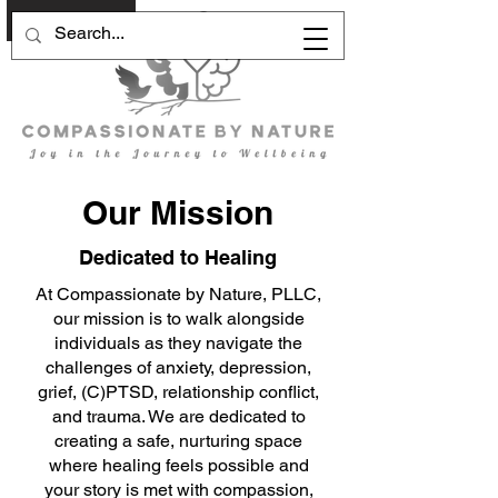
Schedule Now
Our Mission
Dedicated to Healing
At Compassionate by Nature, PLLC,
our mission is to walk alongside
individuals as they navigate the
challenges of anxiety, depression,
grief, (C)PTSD, relationship conflict,
and trauma. We are dedicated to
creating a safe, nurturing space
where healing feels possible and
your story is met with compassion,