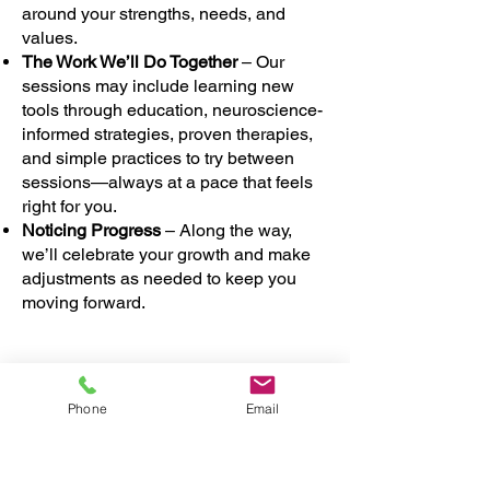
around your strengths, needs, and
values.
The Work We’ll Do Together
– Our
sessions may include learning new
tools through education, neuroscience-
informed strategies, proven therapies,
and simple practices to try between
sessions—always at a pace that feels
right for you.
Noticing Progress
– Along the way,
we’ll celebrate your growth and make
adjustments as needed to keep you
moving forward.
Above all, our goal is to give you a
Phone
Email
safe, compassionate space where you
feel heard, supported, and empowered
to heal and grow.