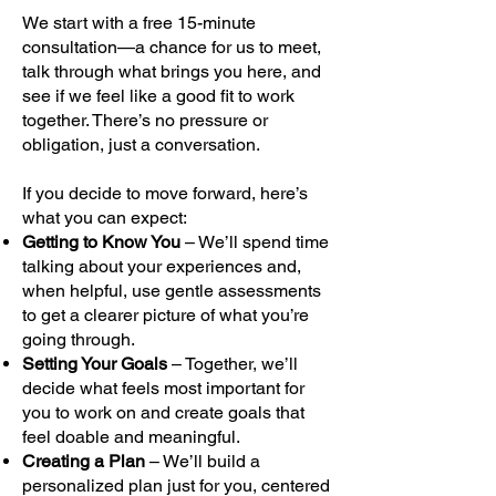
We start with a free 15-minute
consultation—a chance for us to meet,
talk through what brings you here, and
see if we feel like a good fit to work
together. There’s no pressure or
obligation, just a conversation.
If you decide to move forward, here’s
what you can expect:
Getting to Know You
– We’ll spend time
talking about your experiences and,
when helpful, use gentle assessments
to get a clearer picture of what you’re
going through.
Setting Your Goals
– Together, we’ll
decide what feels most important for
you to work on and create goals that
feel doable and meaningful.
Creating a Plan
– We’ll build a
personalized plan just for you, centered