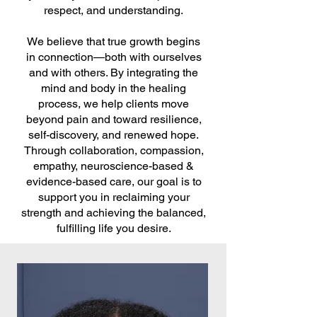
respect, and understanding.
We believe that true growth begins
in connection—both with ourselves
and with others. By integrating the
mind and body in the healing
process, we help clients move
beyond pain and toward resilience,
self-discovery, and renewed hope.
Through collaboration, compassion,
empathy, neuroscience-based &
evidence-based care, our goal is to
support you in reclaiming your
strength and achieving the balanced,
fulfilling life you desire.