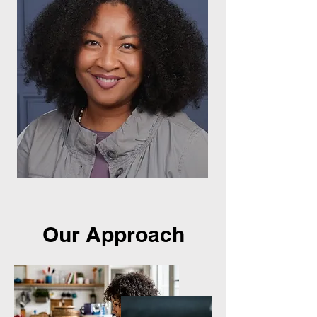
Our Approach