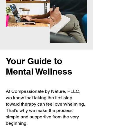
Your Guide to
Mental Wellness
At Compassionate by Nature, PLLC,
we know that taking the first step
toward therapy can feel overwhelming.
That’s why we make the process
simple and supportive from the very
beginning.